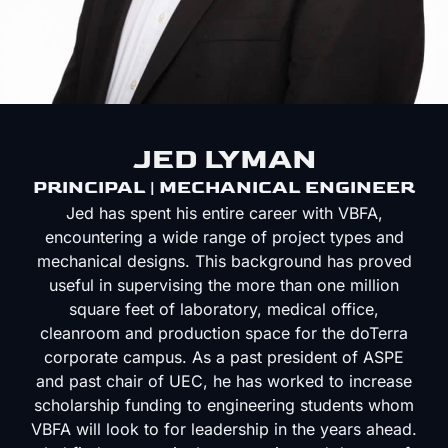
JED LYMAN
PRINCIPAL | MECHANICAL ENGINEER
Jed has spent his entire career with VBFA,
encountering a wide range of project types and
mechanical designs. This background has proved
useful in supervising the more than one million
square feet of laboratory, medical office,
cleanroom and production space for the doTerra
corporate campus. As a past president of ASPE
and past chair of UEC, he has worked to increase
scholarship funding to engineering students whom
VBFA will look to for leadership in the years ahead.