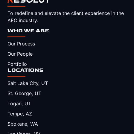
To redefine and elevate the client experience in the
AEC industry.
WHO WE ARE
Our Process
Our People
Portfolio
LOCATIONS
Salt Lake City, UT
St. George, UT
Logan, UT
Tempe, AZ
Spokane, WA