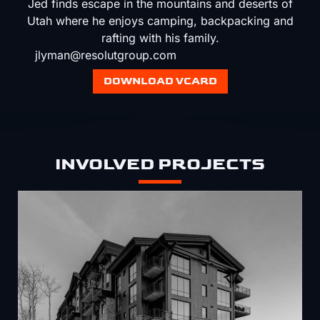
Jed finds escape in the mountains and deserts of
Utah where he enjoys camping, backpacking and
rafting with his family.
jlyman@resolutgroup.com
DOWNLOAD VCARD
INVOLVED PROJECTS