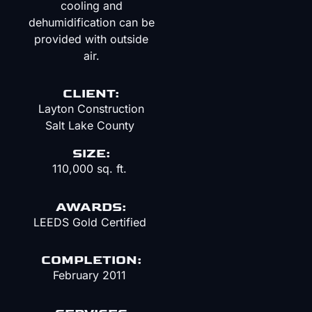
cooling and
dehumidification can be
provided with outside
air.
CLIENT:
Layton Construction
Salt Lake County
SIZE:
110,000 sq. ft.
AWARDS:
LEEDS Gold Certified
COMPLETION:
February 2011