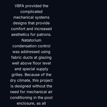
VBFA provided the
complicated
mechanical systems
designs that provide
comfort and increased
aesthetics for patrons.
Natatorium
condensation control
was addressed using
fabric ducts at glazing
well above floor level
and special supply
grilles. Because of the
dry climate, this project
is designed without the
need for mechanical air
conditioning in the pool
enclosure, as all