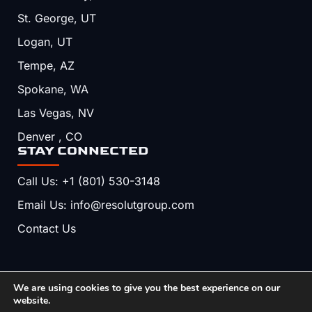
St. George, UT
Logan, UT
Tempe, AZ
Spokane, WA
Las Vegas, NV
Denver , CO
STAY CONNECTED
Call Us: +1 (801) 530-3148
Email Us: info@resolutgroup.com
Contact Us
We are using cookies to give you the best experience on our
Copyright © 2026, Resolut. All Rights Reserved.
website.
Terms & Conditions
Privacy Policy