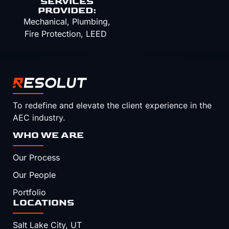
SERVICES
PROVIDED:
Mechanical, Plumbing,
Fire Protection, LEED
To redefine and elevate the client experience in the
AEC industry.
WHO WE ARE
Our Process
Our People
Portfolio
LOCATIONS
Salt Lake City, UT