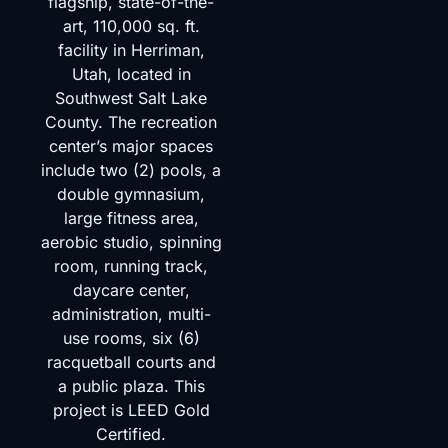
flagship, state-of-the-
art, 110,000 sq. ft.
facility in Herriman,
Utah, located in
Southwest Salt Lake
County. The recreation
center’s major spaces
include two (2) pools, a
double gymnasium,
large fitness area,
aerobic studio, spinning
room, running track,
daycare center,
administration, multi-
use rooms, six (6)
racquetball courts and
a public plaza. This
project is LEED Gold
Certified.