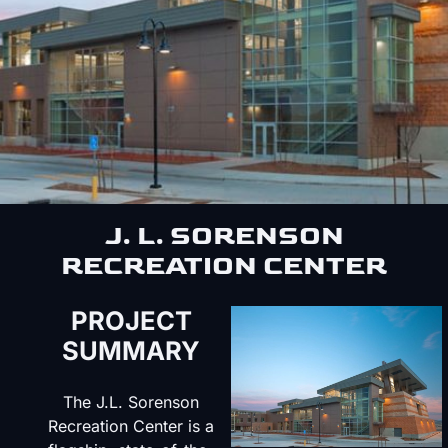
J. L. SORENSON
RECREATION CENTER
PROJECT
SUMMARY
The J.L. Sorenson
Recreation Center is a