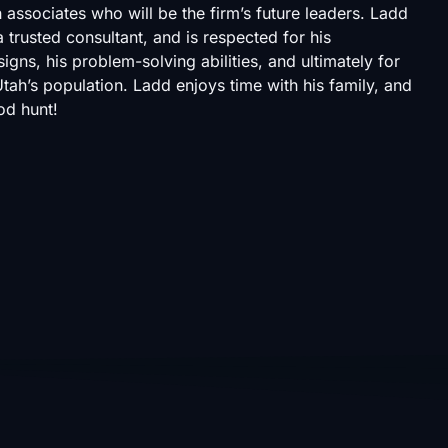
 associates who will be the firm’s future leaders. Ladd
 trusted consultant, and is respected for his
igns, his problem-solving abilities, and ultimately for
ah’s population. Ladd enjoys time with his family, and
od hunt!