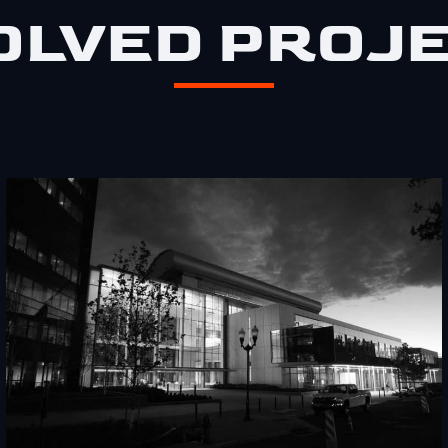
OLVED PROJ