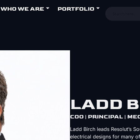
WHO WE ARE
PORTFOLIO
LADD B
COO | PRINCIPAL | M
Ladd Birch leads Resolut’s S
electrical designs for many o