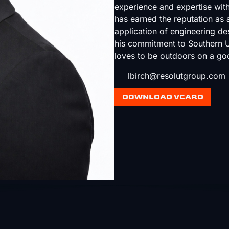
experience and expertise with
has earned the reputation as a
application of engineering des
his commitment to Southern Ut
loves to be outdoors on a go
lbirch@resolutgroup.com
DOWNLOAD VCARD