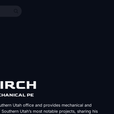
IRCH
ECHANICAL PE
outhern Utah office and provides mechanical and
f Southern Utah’s most notable projects, sharing his