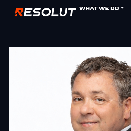
WHAT WE DO