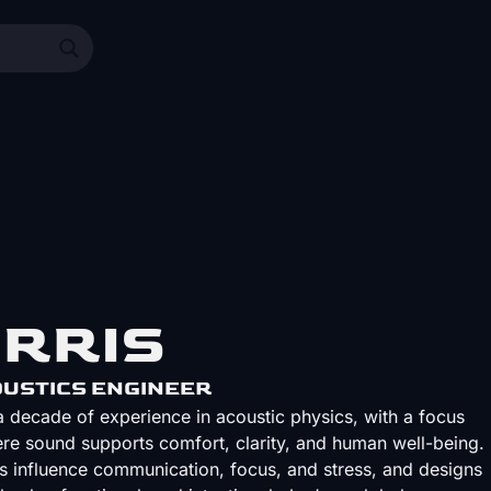
ORRIS
USTICS ENGINEER
 decade of experience in acoustic physics, with a focus
re sound supports comfort, clarity, and human well-being.
 influence communication, focus, and stress, and designs