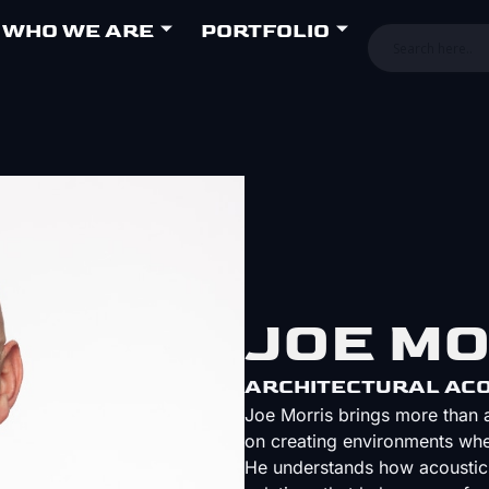
WHO WE ARE
PORTFOLIO
JOE M
ARCHITECTURAL ACO
Joe Morris brings more than a
on creating environments whe
He understands how acoustics