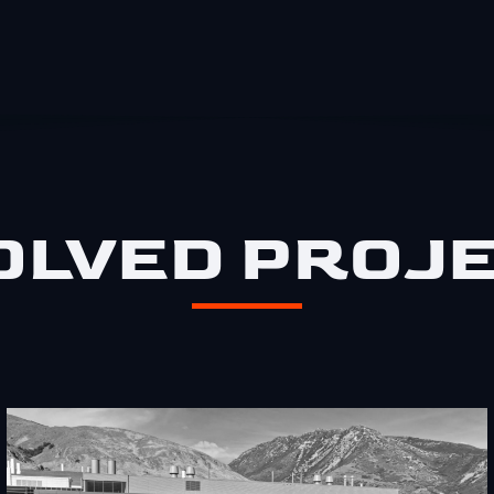
OLVED PROJ