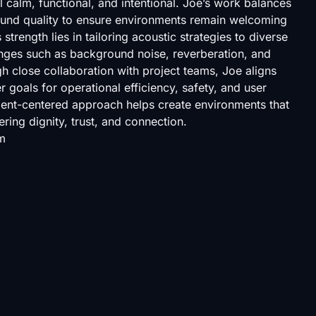
l calm, functional, and intentional. Joe’s work balances
sound quality to ensure environments remain welcoming
strength lies in tailoring acoustic strategies to diverse
enges such as background noise, reverberation, and
 close collaboration with project teams, Joe aligns
 goals for operational efficiency, safety, and user
lient-centered approach helps create environments that
ering dignity, trust, and connection.
m