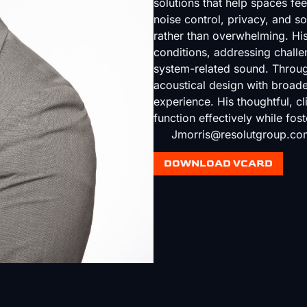
solutions that help spaces fee
noise control, privacy, and 
rather than overwhelming. His 
conditions, addressing chall
system-related sound. Through
acoustical design with broader
experience. His thoughtful, c
function effectively while fost
Jmorris@resolutgroup.co
DOWNLOAD VCARD