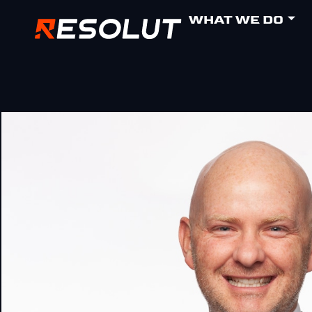
WHAT WE DO