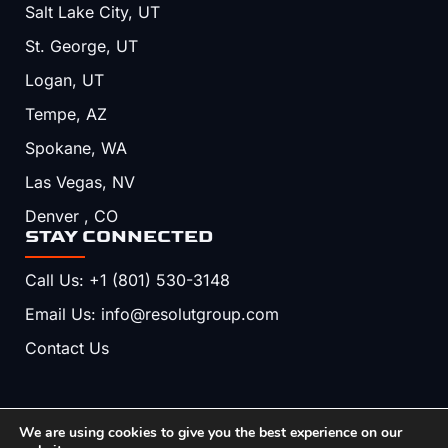
Salt Lake City, UT
St. George, UT
Logan, UT
Tempe, AZ
Spokane, WA
Las Vegas, NV
Denver , CO
STAY CONNECTED
Call Us: +1 (801) 530-3148
Email Us: info@resolutgroup.com
Contact Us
We are using cookies to give you the best experience on our
Copyright © 2026, Resolut. All Rights Reserved.