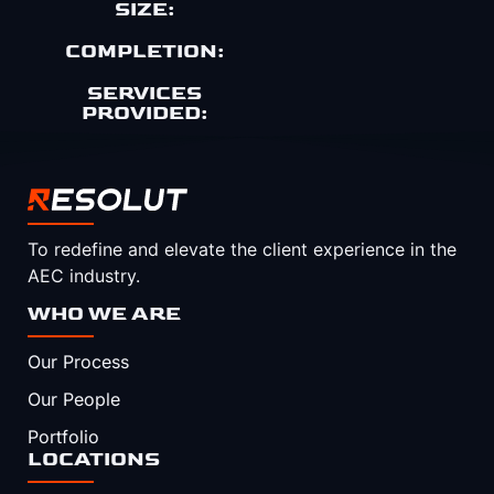
SIZE:
COMPLETION:
SERVICES
PROVIDED:
To redefine and elevate the client experience in the
AEC industry.
WHO WE ARE
Our Process
Our People
Portfolio
LOCATIONS