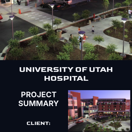
UNIVERSITY OF UTAH
HOSPITAL
PROJECT
SUMMARY
CLIENT: