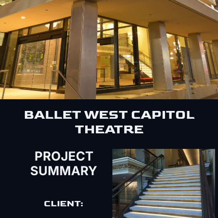
BALLET WEST CAPITOL
THEATRE
PROJECT
SUMMARY
CLIENT: