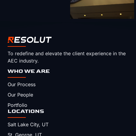
To redefine and elevate the client experience in the
AEC industry.
WHO WE ARE
Our Process
Our People
Portfolio
LOCATIONS
Salt Lake City, UT
St. George, UT