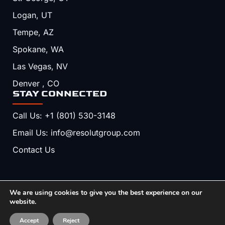
Logan, UT
Tempe, AZ
Spokane, WA
Las Vegas, NV
Denver , CO
STAY CONNECTED
Call Us: +1 (801) 530-3148
Email Us: info@resolutgroup.com
Contact Us
We are using cookies to give you the best experience on our
Copyright © 2026, Resolut. All Rights Reserved.
website.
Terms & Conditions
Privacy Policy
Accept
Reject