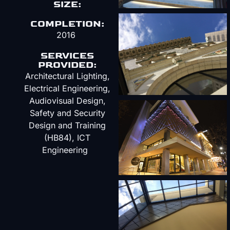
SIZE:
COMPLETION:
2016
SERVICES
PROVIDED:
Architectural Lighting,
Electrical Engineering,
Audiovisual Design,
Safety and Security
Design and Training
(HB84), ICT
Engineering