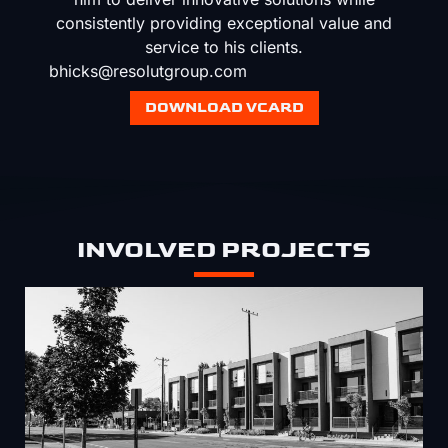
consistently providing exceptional value and
service to his clients.
bhicks@resolutgroup.com
DOWNLOAD VCARD
INVOLVED PROJECTS