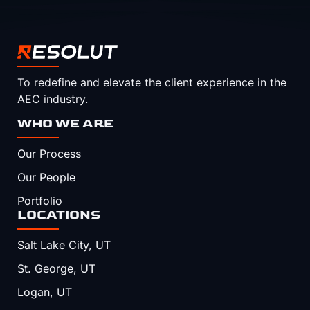
To redefine and elevate the client experience in the
AEC industry.
WHO WE ARE
Our Process
Our People
Portfolio
LOCATIONS
Salt Lake City, UT
St. George, UT
Logan, UT