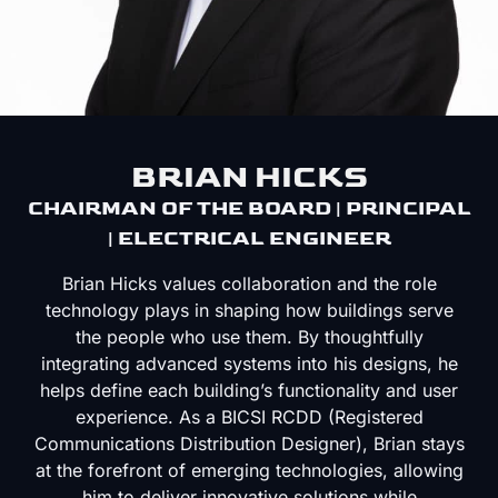
BRIAN HICKS
CHAIRMAN OF THE BOARD | PRINCIPAL
| ELECTRICAL ENGINEER
Brian Hicks values collaboration and the role
technology plays in shaping how buildings serve
the people who use them. By thoughtfully
integrating advanced systems into his designs, he
helps define each building’s functionality and user
experience. As a BICSI RCDD (Registered
Communications Distribution Designer), Brian stays
at the forefront of emerging technologies, allowing
him to deliver innovative solutions while