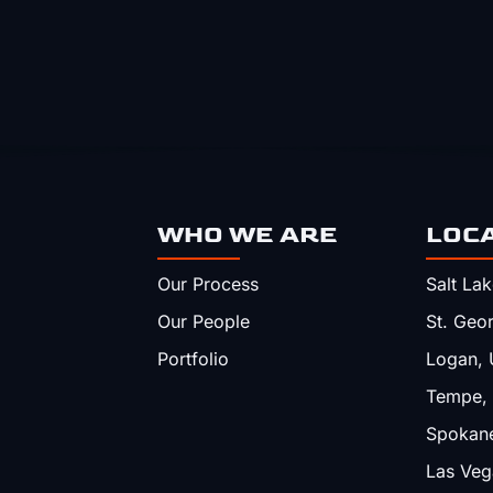
WHO WE ARE
LOC
Our Process
Salt Lak
Our People
St. Geo
Portfolio
Logan, 
Tempe,
Spokan
Las Veg