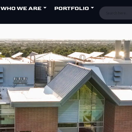
WHO WE ARE
PORTFOLIO