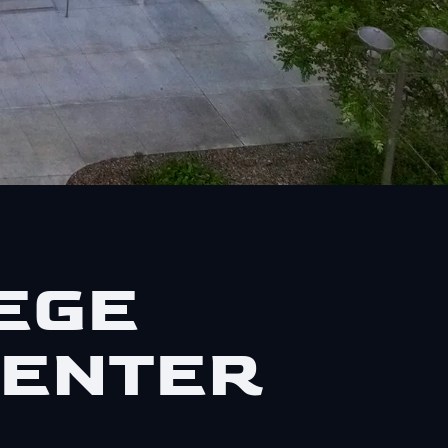
EGE
CENTER