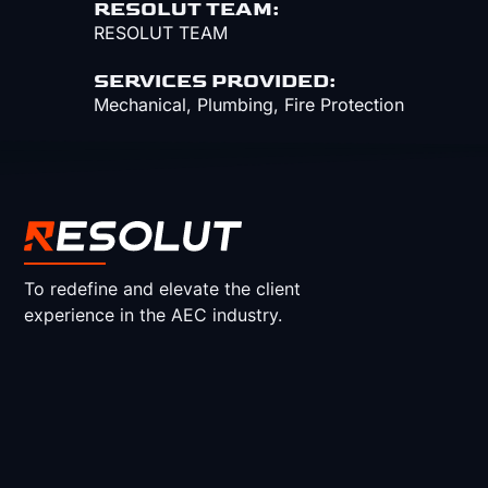
RESOLUT TEAM:
RESOLUT TEAM
SERVICES PROVIDED:
Mechanical
,
Plumbing
,
Fire Protection
To redefine and elevate the client
experience in the AEC industry.