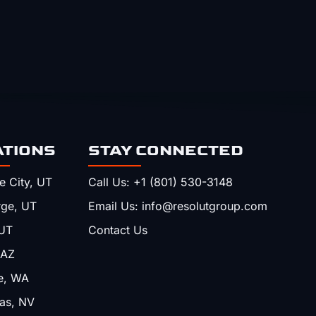
ATIONS
STAY CONNECTED
e City, UT
Call Us: +1 (801) 530-3148
rge, UT
Email Us: info@resolutgroup.com
UT
Contact Us
 AZ
e, WA
as, NV