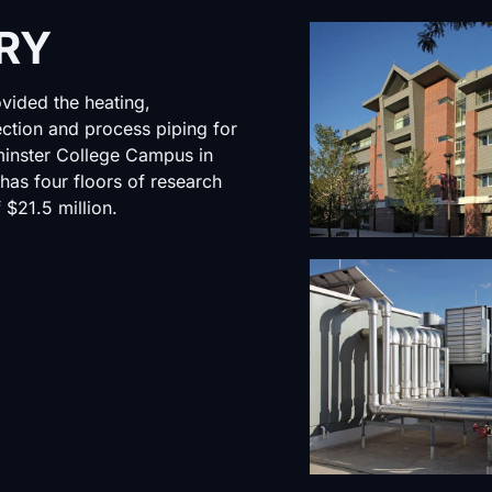
RY
vided the heating,
tection and process piping for
minster College Campus in
 has four floors of research
 $21.5 million.