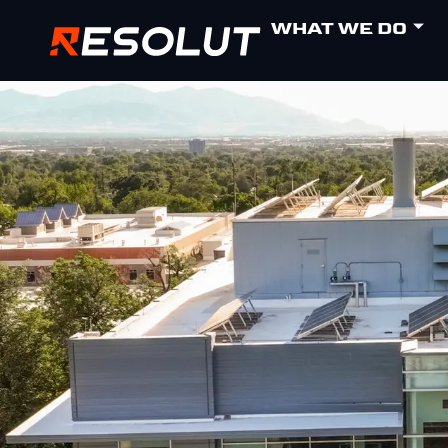
WHAT WE DO