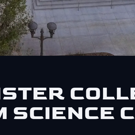
STER COLL
 SCIENCE 