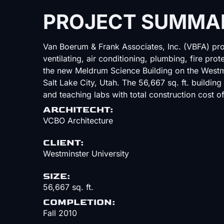
PROJECT SUMMA
Van Boerum & Frank Associates, Inc. (VBFA) pro
ventilating, air conditioning, plumbing, fire pro
the new Meldrum Science Building on the West
Salt Lake City, Utah. The 56,667 sq. ft. building
and teaching labs with total construction cost of
ARCHITECHT:
VCBO Architecture
CLIENT:
Westminster University
SIZE:
56,667 sq. ft.
COMPLETION:
Fall 2010