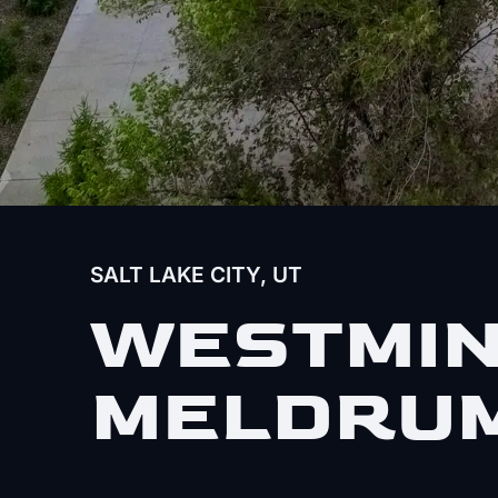
SALT LAKE CITY, UT
WESTMIN
MELDRUM