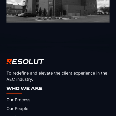
To redefine and elevate the client experience in the
AEC industry.
WHO WE ARE
Our Process
Our People