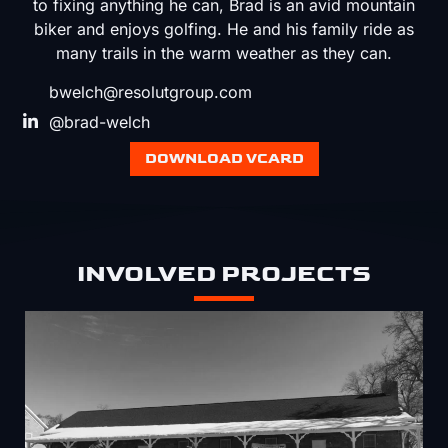
to fixing anything he can, Brad is an avid mountain
biker and enjoys golfing. He and his family ride as
many trails in the warm weather as they can.
bwelch@resolutgroup.com
@brad-welch
DOWNLOAD VCARD
INVOLVED PROJECTS