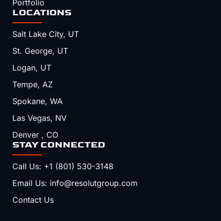
Portfolio
LOCATIONS
Salt Lake City, UT
St. George, UT
Logan, UT
Tempe, AZ
Spokane, WA
Las Vegas, NV
Denver , CO
STAY CONNECTED
Call Us: +1 (801) 530-3148
Email Us: info@resolutgroup.com
Contact Us