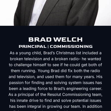
BRAD WELCH
PRINCIPAL | COMMISSIONING
As a young child, Brad’s Christmas list included a
broken television and a broken radio- he wanted
to challenge himself to see if he could get both of
them running. Young Brad did fix both the radio
and television, and used them for many years. His
passion for finding and solving system issues has
been a leading force to Brad’s engineering career.
As a principal of the Resolut Commissioning team,
his innate drive to find and solve potential issues
has been integral in growing our team. In addition