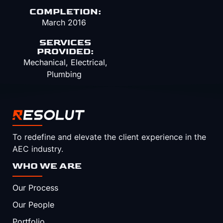
COMPLETION:
March 2016
SERVICES
PROVIDED:
Mechanical, Electrical,
Plumbing
To redefine and elevate the client experience in the
AEC industry.
WHO WE ARE
Our Process
Our People
Portfolio