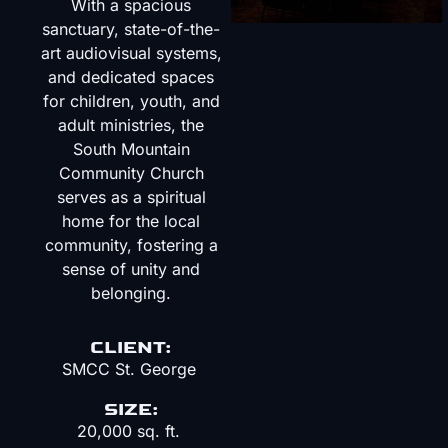
With a spacious
sanctuary, state-of-the-
art audiovisual systems,
and dedicated spaces
for children, youth, and
adult ministries, the
South Mountain
Community Church
serves as a spiritual
home for the local
community, fostering a
sense of unity and
belonging.
CLIENT:
SMCC St. George
SIZE:
20,000 sq. ft.