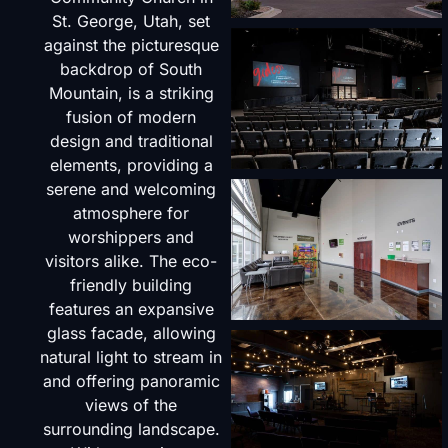
St. George, Utah, set
against the picturesque
backdrop of South
Mountain, is a striking
fusion of modern
design and traditional
elements, providing a
serene and welcoming
atmosphere for
worshippers and
visitors alike. The eco-
friendly building
features an expansive
glass facade, allowing
natural light to stream in
and offering panoramic
views of the
surrounding landscape.