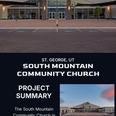
ST. GEORGE, UT
SOUTH MOUNTAIN
COMMUNITY CHURCH
PROJECT
SUMMARY
The South Mountain
Community Church in