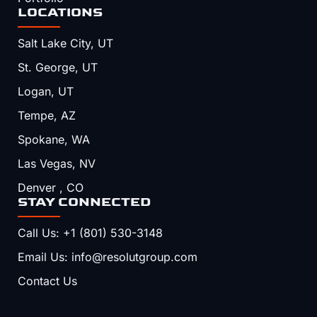
LOCATIONS
Salt Lake City, UT
St. George, UT
Logan, UT
Tempe, AZ
Spokane, WA
Las Vegas, NV
Denver , CO
STAY CONNECTED
Call Us: +1 (801) 530-3148
Email Us: info@resolutgroup.com
Contact Us