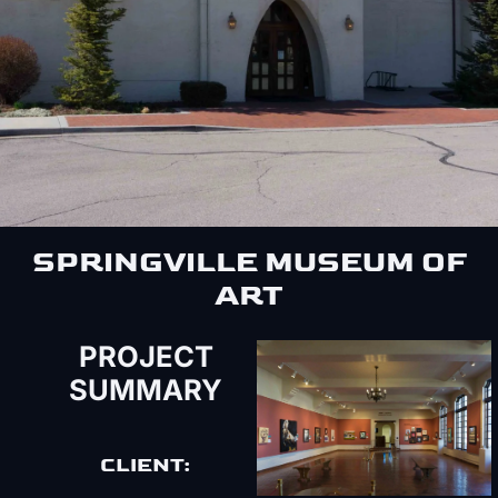
SPRINGVILLE MUSEUM OF
ART
PROJECT
SUMMARY
CLIENT: