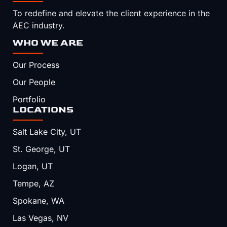
To redefine and elevate the client experience in the
AEC industry.
WHO WE ARE
Our Process
Our People
Portfolio
LOCATIONS
Salt Lake City, UT
St. George, UT
Logan, UT
Tempe, AZ
Spokane, WA
Las Vegas, NV