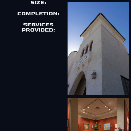
SIZE:
COMPLETION:
SERVICES
PROVIDED: