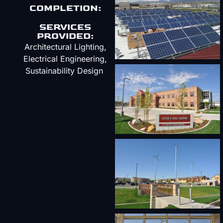
COMPLETION:
SERVICES
PROVIDED:
Architectural Lighting,
Electrical Engineering,
Sustainability Design