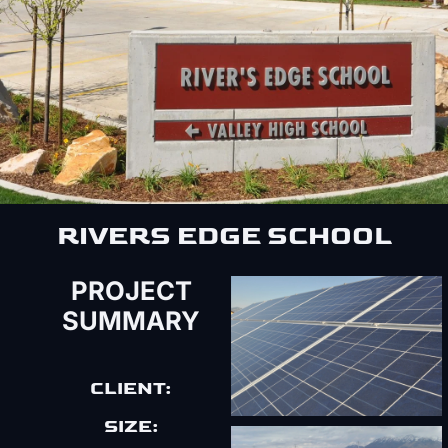
RIVERS EDGE SCHOOL
PROJECT
SUMMARY
CLIENT:
SIZE: