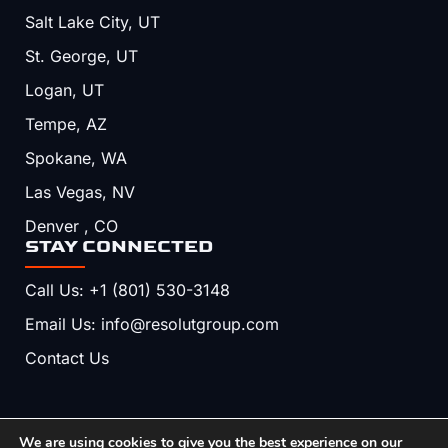
Salt Lake City, UT
St. George, UT
Logan, UT
Tempe, AZ
Spokane, WA
Las Vegas, NV
Denver , CO
STAY CONNECTED
Call Us: +1 (801) 530-3148
Email Us: info@resolutgroup.com
Contact Us
We are using cookies to give you the best experience on our
Copyright © 2026, Resolut. All Rights Reserved.