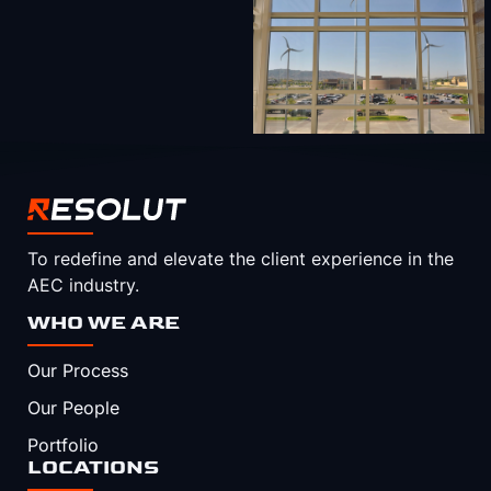
To redefine and elevate the client experience in the
AEC industry.
WHO WE ARE
Our Process
Our People
Portfolio
LOCATIONS