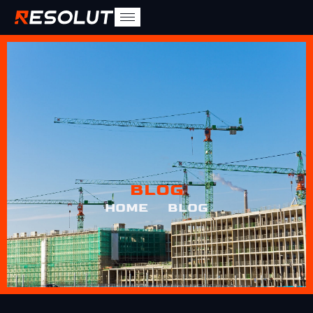
BLOG
HOME
BLOG