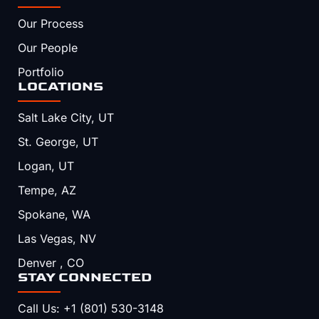
Our Process
Our People
Portfolio
LOCATIONS
Salt Lake City, UT
St. George, UT
Logan, UT
Tempe, AZ
Spokane, WA
Las Vegas, NV
Denver , CO
STAY CONNECTED
Call Us: +1 (801) 530-3148