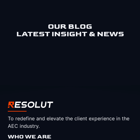
OUR BLOG
LATEST INSIGHT & NEWS
To redefine and elevate the client experience in the
AEC industry.
WHO WE ARE