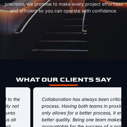
precision, we promise to make every project effortless
and efficient so you can operate with confidence.
WHAT OUR CLIENTS SAY
Collaboration has always been critical to the
process. Having both teams in proximity not
only allows for a better process, it ensures
better quality. Being one team makes us all
accountable for the success of a project.