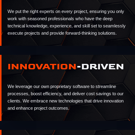
We put the right experts on every project, ensuring you only
work with seasoned professionals who have the deep
technical knowledge, experience, and skill set to seamlessly
execute projects and provide forward-thinking solutions.
INNOVATION
-DRIVEN
We leverage our own proprietary software to streamline
processes, boost efficiency, and deliver cost savings to our
clients. We embrace new technologies that drive innovation
and enhance project outcomes.