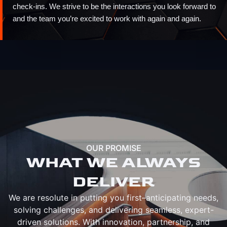
check-ins. We strive to be the interactions you look forward to
and the team you’re excited to work with again and again.
OUR PROMISE
WHAT WE ALWAYS
DELIVER
We are resolute in putting you first–anticipating needs,
solving challenges, and delivering seamless, expert-
driven solutions. With innovation, partnership, and