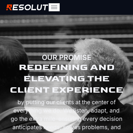
OUR PROMISE
REDEFINING AND
ELEVATING THE
CLIENT EXPERIENCE
by putting our clients at the center of
everything we do. We listen, adapt, and
go the extra mile–ensuring every decision
anticipates needs, solves problems, and