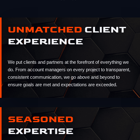
UNMATCHED
CLIENT
EXPERIENCE
We put clients and partners at the forefront of everything we
do. From account managers on every project to transparent,
consistent communication, we go above and beyond to
ensure goals are met and expectations are exceeded.
SEASONED
EXPERTISE