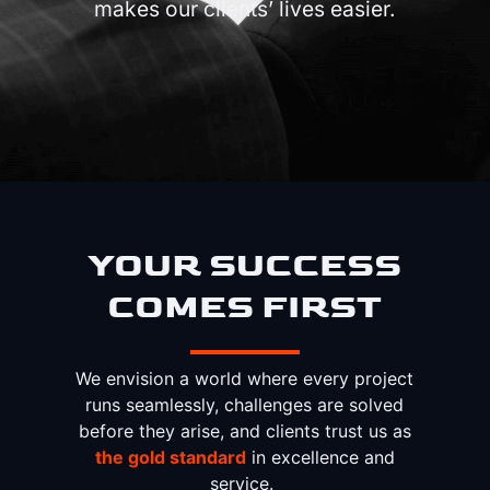
makes our clients’ lives easier.
YOUR SUCCESS
COMES FIRST
We envision a world where every project
runs seamlessly, challenges are solved
before they arise, and clients trust us as
the gold standard
in excellence and
service.