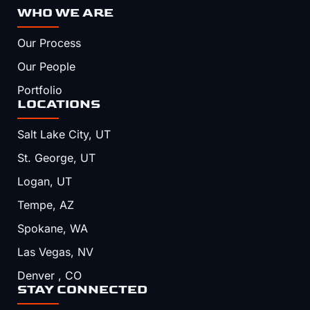
WHO WE ARE
Our Process
Our People
Portfolio
LOCATIONS
Salt Lake City, UT
St. George, UT
Logan, UT
Tempe, AZ
Spokane, WA
Las Vegas, NV
Denver , CO
STAY CONNECTED