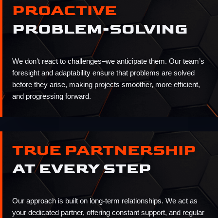
PROACTIVE
PROBLEM-SOLVING
We don’t react to challenges–we anticipate them. Our team’s
foresight and adaptability ensure that problems are solved
before they arise, making projects smoother, more efficient,
and progressing forward.
TRUE PARTNERSHIP
AT EVERY STEP
Our approach is built on long-term relationships. We act as
your dedicated partner, offering constant support, and regular