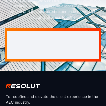
and collaboration between the best minds for the job.
Our focus will always be the client’s vision of the
project and the measured experience of working
through a process together.
To redefine and elevate the client experience in the
AEC industry.