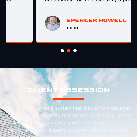
SPENCER HOWELL
CEO
CLIENT OBSESSION
We have designed a system that draws from decades
of success on a variety of projects. At Resolut, you’re
not just getting an experienced engineer, you are
getting a team of experts, a communication process,