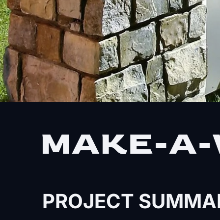
MAKE-A-
PROJECT SUMMA