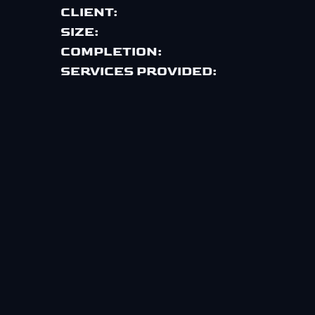
CLIENT:
SIZE:
COMPLETION:
SERVICES PROVIDED: