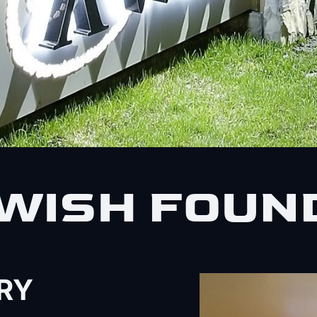
WISH FOUN
RY