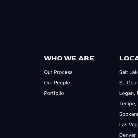
WHO WE ARE
LOC
Our Process
Salt Lak
Our People
St. Geo
Portfolio
Logan, 
Tempe,
Spokan
Las Veg
Denver 