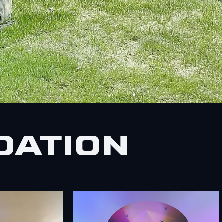
DATION