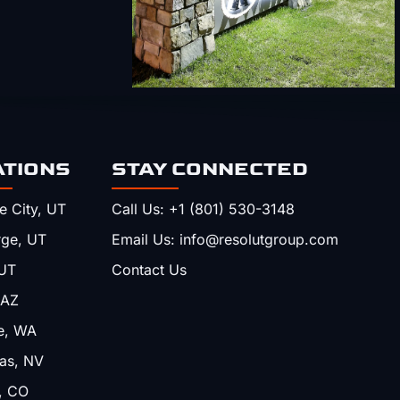
ATIONS
STAY CONNECTED
e City, UT
Call Us: +1 (801) 530-3148
rge, UT
Email Us: info@resolutgroup.com
UT
Contact Us
 AZ
e, WA
as, NV
, CO