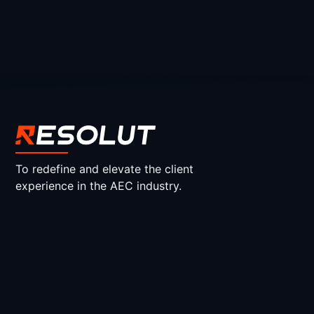
To redefine and elevate the client
experience in the AEC industry.