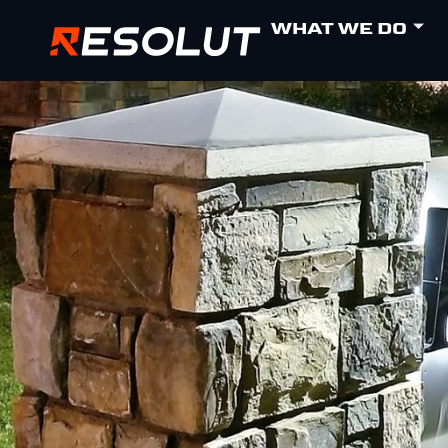
WHAT WE DO