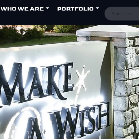
WHO WE ARE
PORTFOLIO