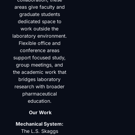
areas give faculty and
graduate students
dedicated space to
work outside the
laboratory environment.
Flexible office and
conference areas
support focused study,
group meetings, and
the academic work that
bridges laboratory
research with broader
pharmaceutical
education.
Our Work
Mechanical System:
The L.S. Skaggs