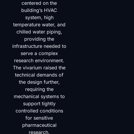
centered on the
building’s HVAC
system, high
temperature water, and
chilled water piping,
providing the
infrastructure needed to
serve a complex
research environment.
The vivarium raised the
technical demands of
the design further,
requiring the
mechanical systems to
support tightly
controlled conditions
for sensitive
pharmaceutical
research.