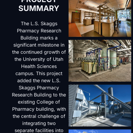
SUMMARY
The L.S. Skaggs
Pharmacy Research
Building marks a
significant milestone in
the continued growth of
the University of Utah
Health Sciences
campus. This project
added the new L.S.
Skaggs Pharmacy
Research Building to the
existing College of
Pharmacy building, with
the central challenge of
integrating two
separate facilities into