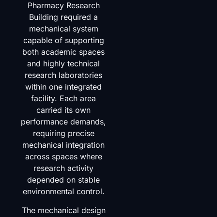
Pharmacy Research
Building required a
mechanical system
capable of supporting
both academic spaces
and highly technical
research laboratories
within one integrated
facility. Each area
carried its own
performance demands,
requiring precise
mechanical integration
across spaces where
research activity
depended on stable
environmental control.
The mechanical design