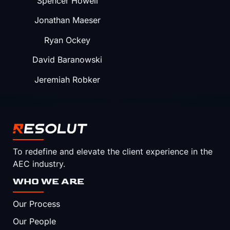
Spencer Howell
Jonathan Maeser
Ryan Ockey
David Baranowski
Jeremiah Robker
To redefine and elevate the client experience in the
AEC industry.
WHO WE ARE
Our Process
Our People