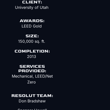
CLIENT:
University of Utah
AWARDS:
LEED Gold
SIZE:
150,000 sq. ft.
COMPLETION:
2013
SERVICES
PROVIDED:
Mechanical
, LEED/Net
Zero
RESOLUT TEAM:
Don Bradshaw