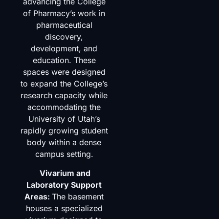
advancing the College
of Pharmacy’s work in
pharmaceutical
discovery,
development, and
education. These
spaces were designed
to expand the College’s
research capacity while
accommodating the
University of Utah’s
rapidly growing student
body within a dense
campus setting.
Vivarium and
Laboratory Support
Areas:
The basement
houses a specialized