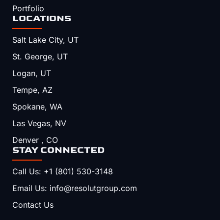
Portfolio
LOCATIONS
Salt Lake City, UT
St. George, UT
Logan, UT
Tempe, AZ
Spokane, WA
Las Vegas, NV
Denver , CO
STAY CONNECTED
Call Us: +1 (801) 530-3148
Email Us: info@resolutgroup.com
Contact Us