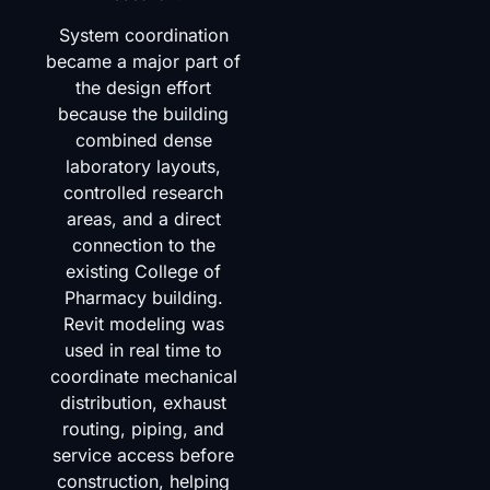
System coordination
became a major part of
the design effort
because the building
combined dense
laboratory layouts,
controlled research
areas, and a direct
connection to the
existing College of
Pharmacy building.
Revit modeling was
used in real time to
coordinate mechanical
distribution, exhaust
routing, piping, and
service access before
construction, helping