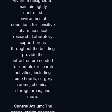
vivarium designed to
maintain tightly
controlled
environmental
conditions for sensitive
pharmaceutical
research. Laboratory
support areas
throughout the building
provide the
infrastructure needed
for complex research
activities, including
fume hoods, surgery
rooms, chemical
storage areas, and
more.
Central Atrium:
The