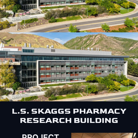
L.S. SKAGGS PHARMACY
RESEARCH BUILDING
PROJECT