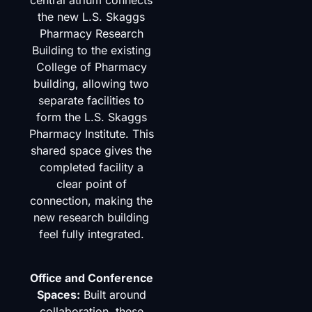
central atrium connects
the new L.S. Skaggs
Pharmacy Research
Building to the existing
College of Pharmacy
building, allowing two
separate facilities to
form the L.S. Skaggs
Pharmacy Institute. This
shared space gives the
completed facility a
clear point of
connection, making the
new research building
feel fully integrated.
Office and Conference
Spaces:
Built around
collaboration, these