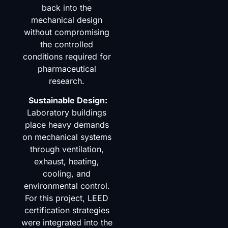
back into the
mechanical design
without compromising
the controlled
conditions required for
pharmaceutical
research.
Sustainable Design:
Laboratory buildings
place heavy demands
on mechanical systems
through ventilation,
exhaust, heating,
cooling, and
environmental control.
For this project, LEED
certification strategies
were integrated into the