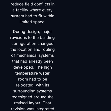
reduce field conflicts in
a facility where every
system had to fit within
limited space.
During design, major
revisions to the building
configuration changed
the location and routing
of mechanical systems
that had already been
developed. The high
temperature water
room had to be
relocated, with its
surrounding systems
redesigned around the
revised layout. That
revision was integrated