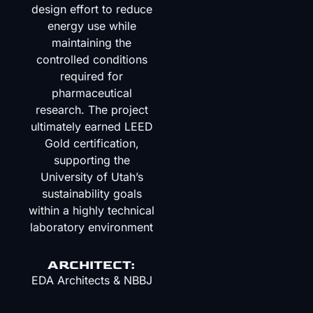
design effort to reduce
energy use while
maintaining the
controlled conditions
required for
pharmaceutical
research. The project
ultimately earned LEED
Gold certification,
supporting the
University of Utah’s
sustainability goals
within a highly technical
laboratory environment
ARCHITECT:
EDA Architects
&
NBBJ