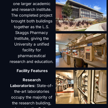
one larger academic
and research institute.
The completed project
brought both buildings
together as the L.S.
Skaggs Pharmacy
Institute, giving the
University a unified
facility for
pharmaceutical
research and education.
Facility Features
Research
Laboratories:
State-of-
the-art laboratories
occupy the majority of
the research building,