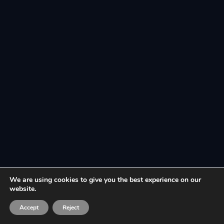
We are using cookies to give you the best experience on our
website.
Accept
Reject